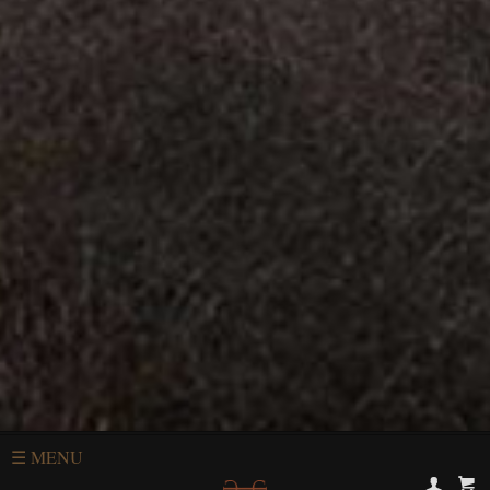
☰
MENU