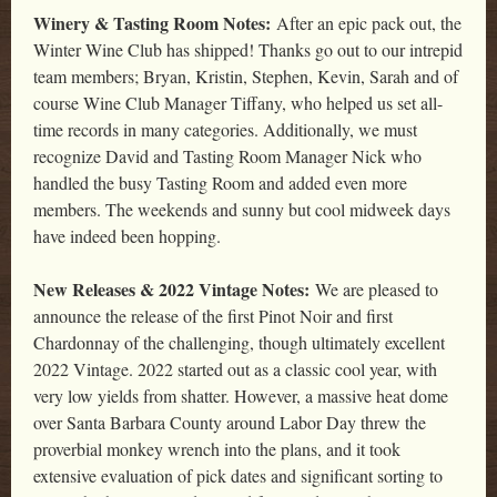
Winery & Tasting Room Notes:
After an epic pack out, the
Winter Wine Club has shipped! Thanks go out to our intrepid
team members; Bryan, Kristin, Stephen, Kevin, Sarah and of
course Wine Club Manager Tiffany, who helped us set all-
time records in many categories. Additionally, we must
recognize David and Tasting Room Manager Nick who
handled the busy Tasting Room and added even more
members. The weekends and sunny but cool midweek days
have indeed been hopping.
New Releases & 2022 Vintage Notes:
We are pleased to
announce the release of the first Pinot Noir and first
Chardonnay of the challenging, though ultimately excellent
2022 Vintage. 2022 started out as a classic cool year, with
very low yields from shatter. However, a massive heat dome
over Santa Barbara County around Labor Day threw the
proverbial monkey wrench into the plans, and it took
extensive evaluation of pick dates and significant sorting to