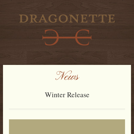
News
Winter Release