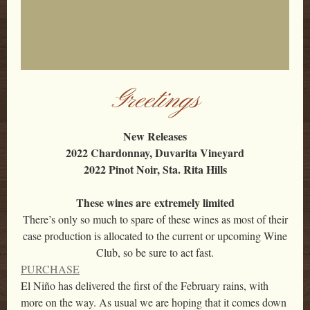
Greetings
New Releases
2022 Chardonnay, Duvarita Vineyard
2022 Pinot Noir, Sta. Rita Hills
These wines are extremely limited
There’s only so much to spare of these wines as most of their
case production is allocated to the current or upcoming Wine
Club, so be sure to act fast.
PURCHASE
El Niño has delivered the first of the February rains, with
more on the way. As usual we are hoping that it comes down