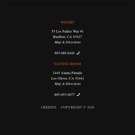
WINERY
55 Los Padres Way #1
Buellton, CA 93427
Map & Directions
805.688.8440
TASTING ROOM
2445 Alamo Pintado
Los Olivos, CA 93441
Map & Directions
805-693-0077
CREDITS
COPYRIGHT © 2026