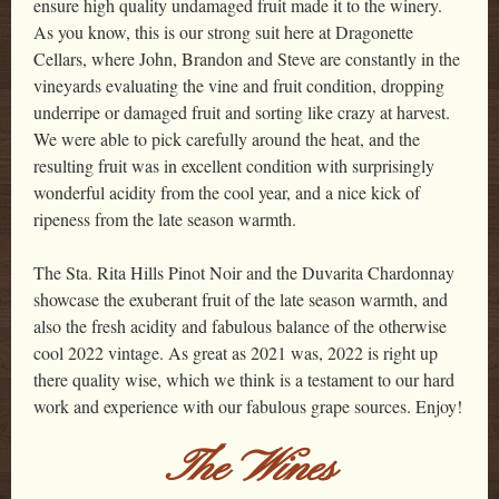
ensure high quality undamaged fruit made it to the winery.
As you know, this is our strong suit here at Dragonette
Cellars, where John, Brandon and Steve are constantly in the
vineyards evaluating the vine and fruit condition, dropping
underripe or damaged fruit and sorting like crazy at harvest.
We were able to pick carefully around the heat, and the
resulting fruit was in excellent condition with surprisingly
wonderful acidity from the cool year, and a nice kick of
ripeness from the late season warmth.
The Sta. Rita Hills Pinot Noir and the Duvarita Chardonnay
showcase the exuberant fruit of the late season warmth, and
also the fresh acidity and fabulous balance of the otherwise
cool 2022 vintage. As great as 2021 was, 2022 is right up
there quality wise, which we think is a testament to our hard
work and experience with our fabulous grape sources. Enjoy!
The Wines