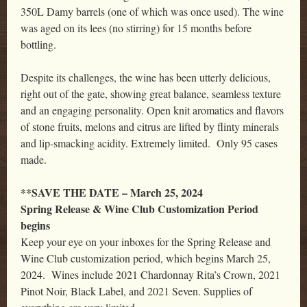
350L Damy barrels (one of which was once used). The wine
was aged on its lees (no stirring) for 15 months before
bottling.
Despite its challenges, the wine has been utterly delicious,
right out of the gate, showing great balance, seamless texture
and an engaging personality. Open knit aromatics and flavors
of stone fruits, melons and citrus are lifted by flinty minerals
and lip-smacking acidity. Extremely limited. Only 95 cases
made.
**SAVE THE DATE – March 25, 2024
Spring Release & Wine Club Customization Period
begins
Keep your eye on your inboxes for the Spring Release and
Wine Club customization period, which begins March 25,
2024. Wines include 2021 Chardonnay Rita’s Crown, 2021
Pinot Noir, Black Label, and 2021 Seven. Supplies of