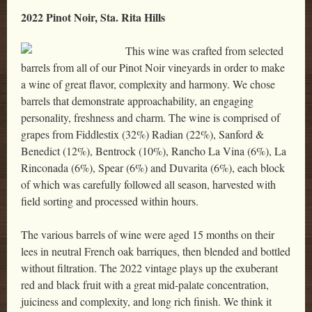
2022 Pinot Noir, Sta. Rita Hills
This wine was crafted from selected
barrels from all of our Pinot Noir vineyards in order to make
a wine of great flavor, complexity and harmony. We chose
barrels that demonstrate approachability, an engaging
personality, freshness and charm. The wine is comprised of
grapes from Fiddlestix (32%) Radian (22%), Sanford &
Benedict (12%), Bentrock (10%), Rancho La Vina (6%), La
Rinconada (6%), Spear (6%) and Duvarita (6%), each block
of which was carefully followed all season, harvested with
field sorting and processed within hours.
The various barrels of wine were aged 15 months on their
lees in neutral French oak barriques, then blended and bottled
without filtration. The 2022 vintage plays up the exuberant
red and black fruit with a great mid-palate concentration,
juiciness and complexity, and long rich finish. We think it