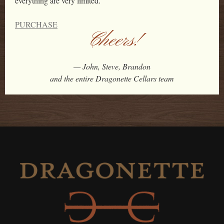
everything are very limited.
PURCHASE
Cheers!
— John, Steve, Brandon
and the entire Dragonette Cellars team