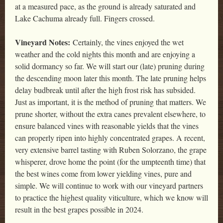
at a measured pace, as the ground is already saturated and
Lake Cachuma already full. Fingers crossed.
Vineyard Notes:
Certainly, the vines enjoyed the wet
weather and the cold nights this month and are enjoying a
solid dormancy so far. We will start our (late) pruning during
the descending moon later this month. The late pruning helps
delay budbreak until after the high frost risk has subsided.
Just as important, it is the method of pruning that matters. We
prune shorter, without the extra canes prevalent elsewhere, to
ensure balanced vines with reasonable yields that the vines
can properly ripen into highly concentrated grapes. A recent,
very extensive barrel tasting with Ruben Solorzano, the grape
whisperer, drove home the point (for the umpteenth time) that
the best wines come from lower yielding vines, pure and
simple. We will continue to work with our vineyard partners
to practice the highest quality viticulture, which we know will
result in the best grapes possible in 2024.