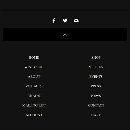
HOME
SHOP
WINE CLUB
VISIT US
ABOUT
EVENTS
VINTAGES
PRESS
TRADE
NEWS
MAILING LIST
CONTACT
ACCOUNT
CART