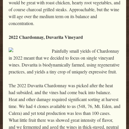
would be great with roast chicken, hearty root vegetables, and
of course charcoal grilled steaks. Approachable, but the wine
will age over the medium term on its balance and
concentration.
2022 Chardonnay, Duvarita Vineyard
Painfully small yields of Chardonnay
in 2022 meant that we decided to focus on single vineyard
wines. Duvarita is biodynamically farmed, using regenerative
practices, and yields a tiny crop of uniquely expressive fruit.
The 2022 Duvarita Chardonnay was picked after the heat
had subsided, and the vines had come back into balance.
Heat and other damage required significant sorting at harvest
time. We had 4 clones available to us (548, 76, Mt. Eden, and
Calera) and yet total production was less than 100 cases.
What little fruit there was showed great intensity of flavor,
and we fermented and aged the wines in thick-staved, neutral